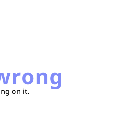
wrong
ng on it.