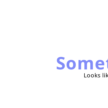
Some
Looks li