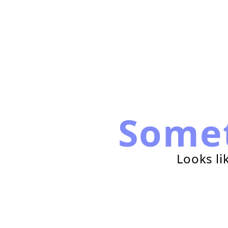
Some
Looks li