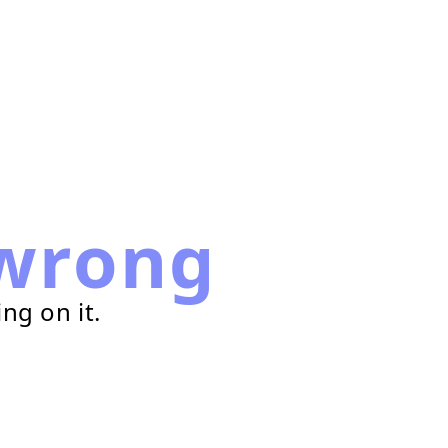
wrong
ng on it.