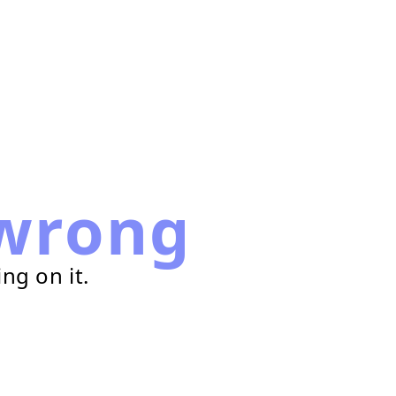
wrong
ng on it.