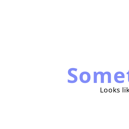
Some
Looks li