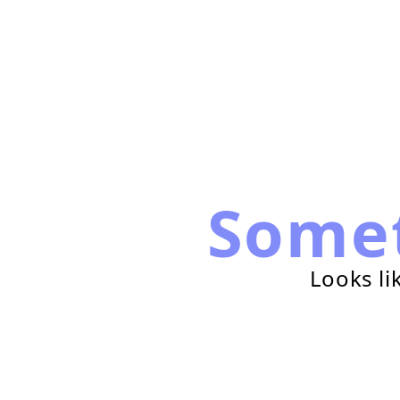
Some
Looks li