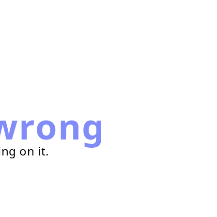
wrong
ng on it.