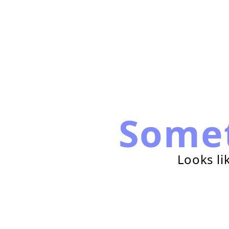
Some
Looks li