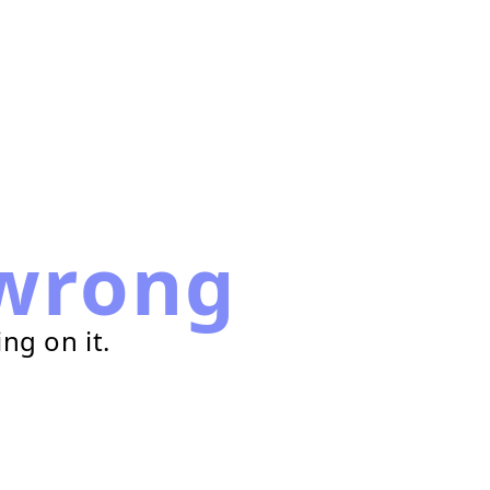
wrong
ng on it.