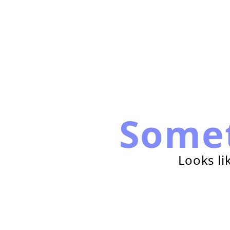
Some
Looks li