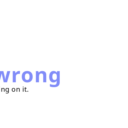
wrong
ng on it.