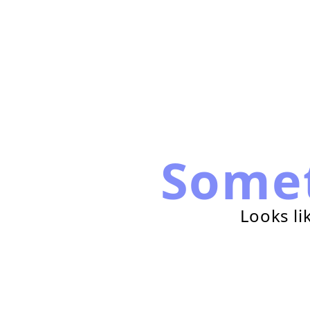
Some
Looks li