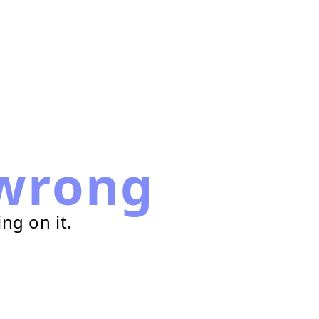
wrong
ng on it.