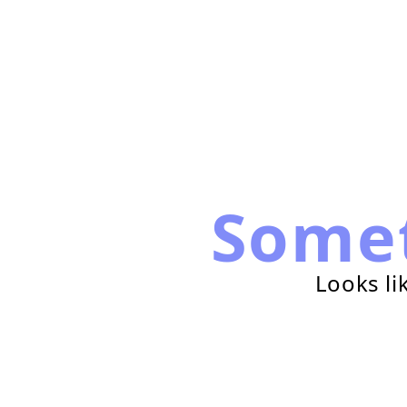
Some
Looks li