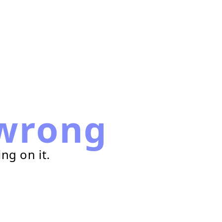
wrong
ng on it.