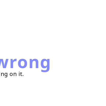
wrong
ng on it.