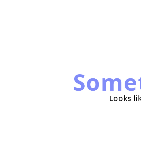
Some
Looks li