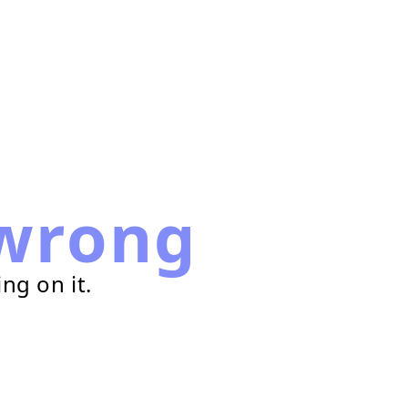
wrong
ng on it.