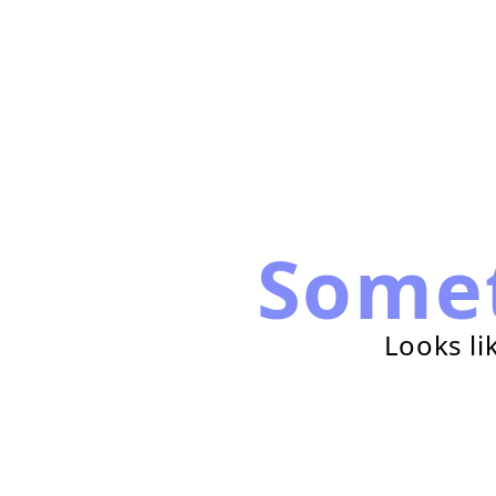
Some
Looks li