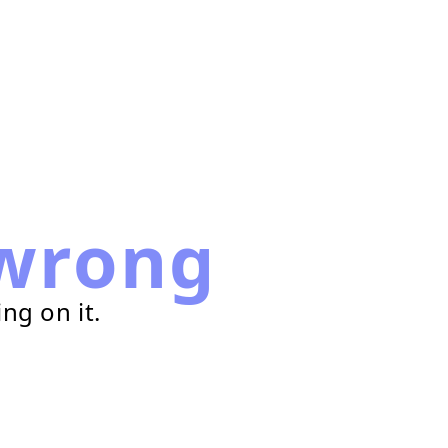
wrong
ng on it.