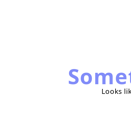
Some
Looks li