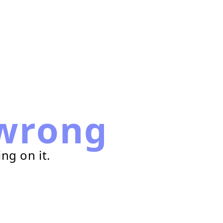
wrong
ng on it.