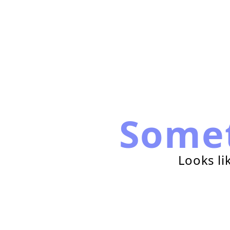
Some
Looks li