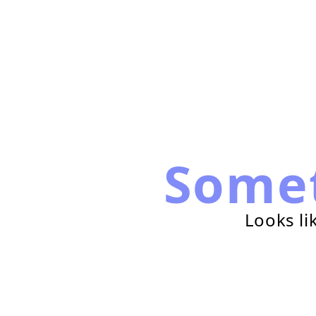
Some
Looks li