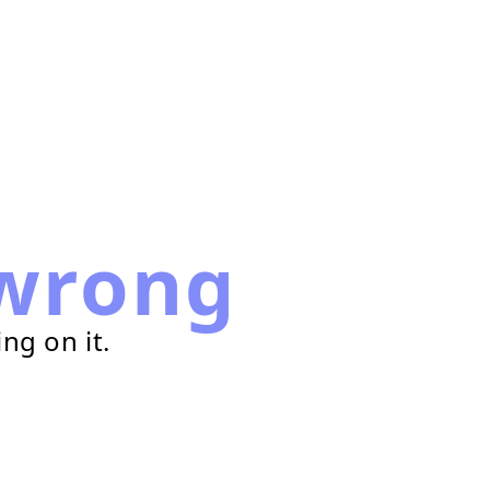
wrong
ng on it.