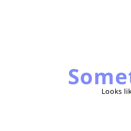
Some
Looks li