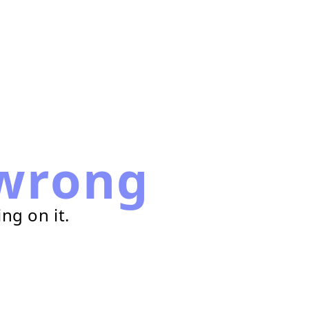
wrong
ng on it.