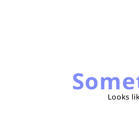
Some
Looks li