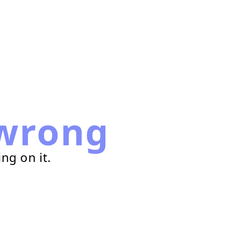
wrong
ng on it.