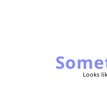
Some
Looks li