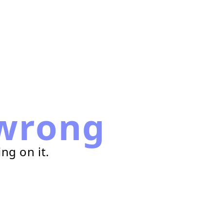
wrong
ng on it.