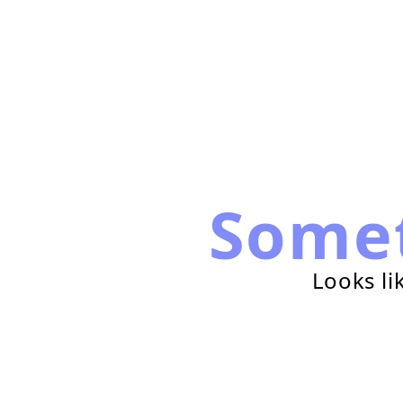
Some
Looks li