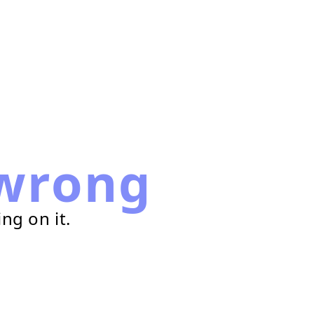
wrong
ng on it.