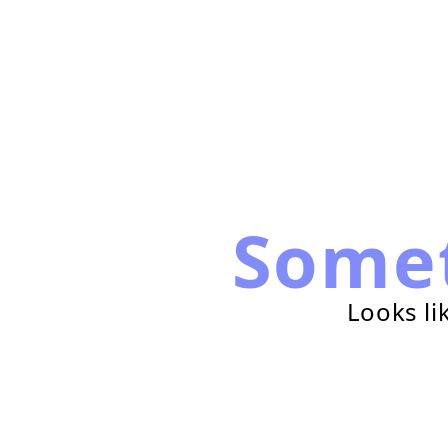
Some
Looks li