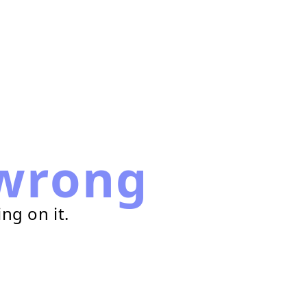
wrong
ng on it.