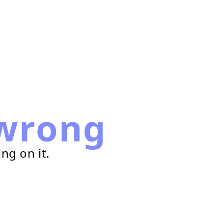
wrong
ng on it.