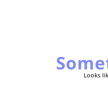
Some
Looks li